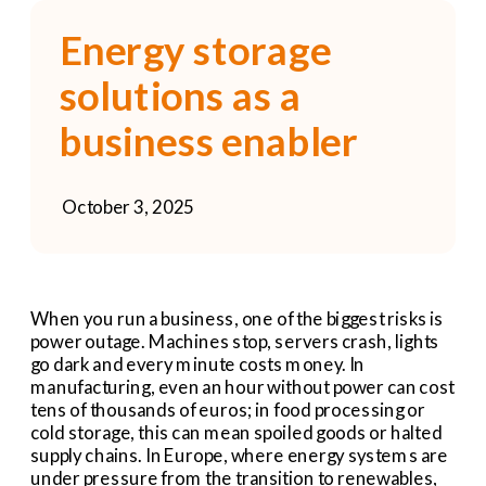
Energy storage 
solutions as a 
business enabler
October 3, 2025
When you run a business, one of the biggest risks is 
power outage. Machines stop, servers crash, lights 
go dark and every minute costs money. In 
manufacturing, even an hour without power can cost 
tens of thousands of euros; in food processing or 
cold storage, this can mean spoiled goods or halted 
supply chains. In Europe, where energy systems are 
under pressure from the transition to renewables, 