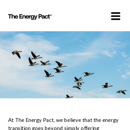
At The Energy Pact, we believe that the energy 
transition goes beyond simply offering 