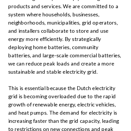
products and services. We are committed to a 
system where households, businesses, 
neighborhoods, municipalities, grid operators, 
and installers collaborate to store and use 
energy more efficiently. By strategically 
deploying home batteries, community 
batteries, and large-scale commercial batteries, 
we can reduce peak loads and create a more 
sustainable and stable electricity grid.
This is essential because the Dutch electricity 
grid is becoming overloaded due to the rapid 
growth of renewable energy, electric vehicles, 
and heat pumps. The demand for electricity is 
increasing faster than the grid capacity, leading 
to restrictions on new connections and peak 